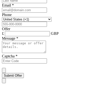
Email
*
Phone
Offer
£
GBP
Message
*
Captcha
*
Submit Offer