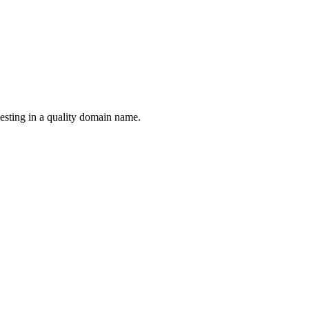
esting in a quality domain name.