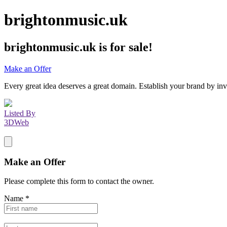
brightonmusic.uk
brightonmusic.uk
is for sale!
Make an Offer
Every great idea deserves a great domain. Establish your brand by inv
Listed By
3DWeb
Make an Offer
Please complete this form to contact the
owner
.
Name
*